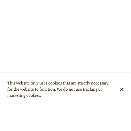
This website only uses cookies that are strictly necessary
for the website to function. We do not use tracking or
marketing cookies.
WELCOME TO MINA MAHAL, THE BEST
INDIAN RESTAURANT IN PARIS IN THE 15TH