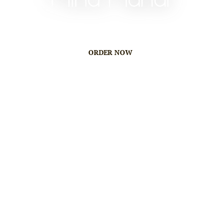
ORDER NOW