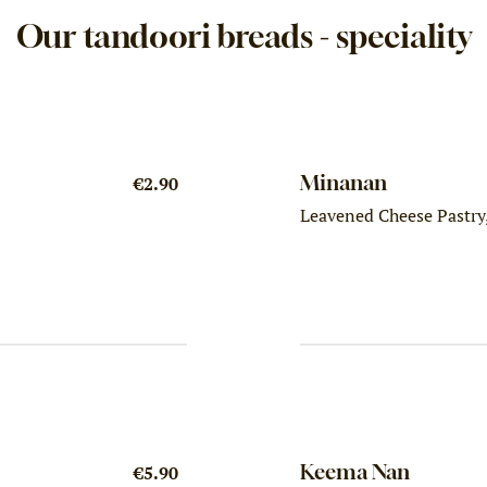
Our tandoori breads - speciality
Minanan
€2.90
Leavened Cheese Pastry,
Keema Nan
€5.90