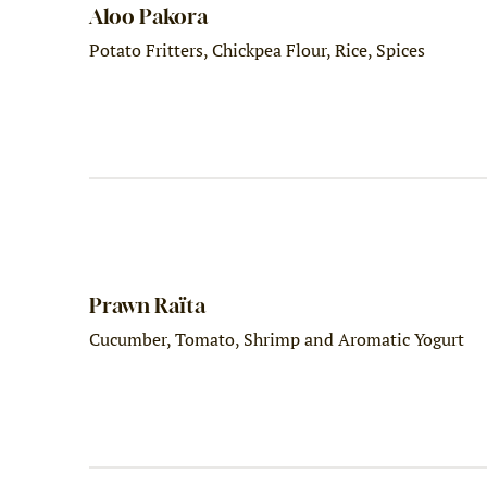
Aloo Pakora
Potato Fritters, Chickpea Flour, Rice, Spices
Prawn Raïta
Cucumber, Tomato, Shrimp and Aromatic Yogurt