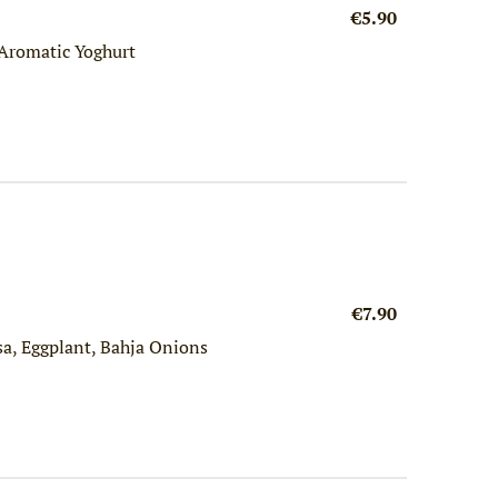
€5.90
Aromatic Yoghurt
€7.90
sa, Eggplant, Bahja Onions