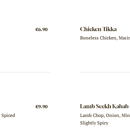
Chicken Tikka
€6.90
Boneless Chicken, Marin
Lamb Seekh Kabab
€9.90
y Spiced
Lamb Chop, Onion, Mint
Slightly Spicy