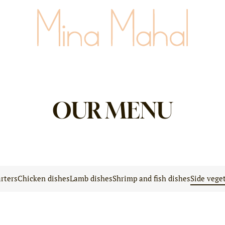
OUR MENU
rters
Chicken dishes
Lamb dishes
Shrimp and fish dishes
Side vege