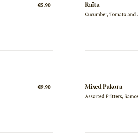
Raïta
€5.90
Cucumber, Tomato and 
Mixed Pakora
€9.90
Assorted Fritters, Samo