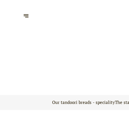
Our tandoori breads - speciality
The sta