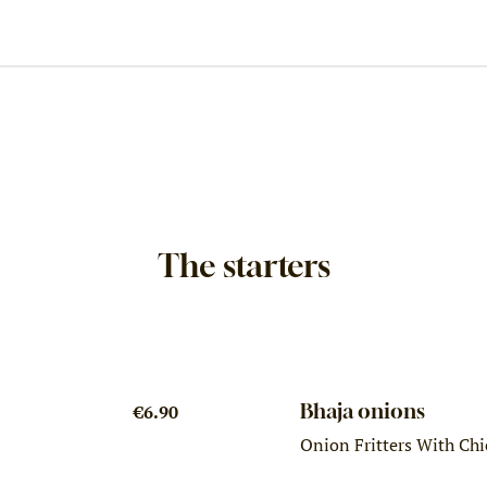
The starters
Bhaja onions
€6.90
Onion Fritters With Chi