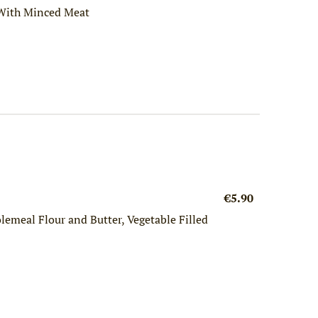
 With Minced Meat
€5.90
emeal Flour and Butter, Vegetable Filled