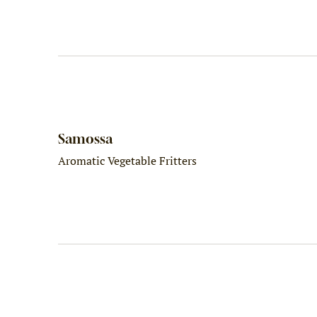
Samossa
Aromatic Vegetable Fritters