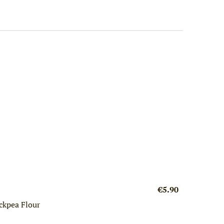
€5.90
ckpea Flour