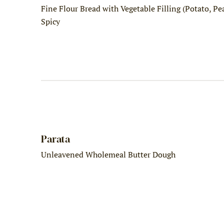
Fine Flour Bread with Vegetable Filling (Potato, Pea.
Spicy
Parata
Unleavened Wholemeal Butter Dough