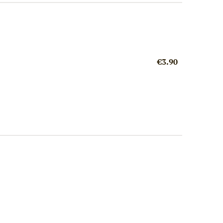
€3.90