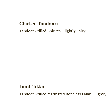
Chicken Tandoori
Tandoor Grilled Chicken. Slightly Spicy
Lamb Tikka
Tandoor Grilled Marinated Boneless Lamb - Lightl