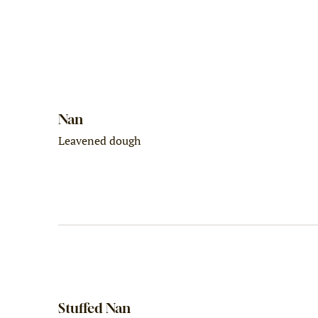
Nan
Leavened dough
Stuffed Nan