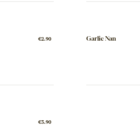
Garlic Nan
€2.90
€3.90