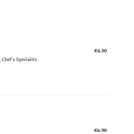
€4.50
 Chef's Speciality
€6.90