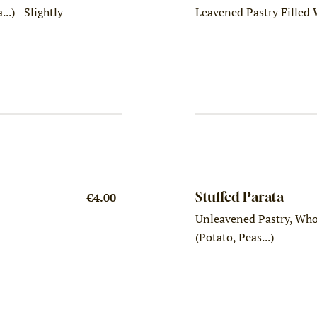
..) - Slightly
Leavened Pastry Filled
Stuffed Parata
€4.00
Unleavened Pastry, Whol
(Potato, Peas...)