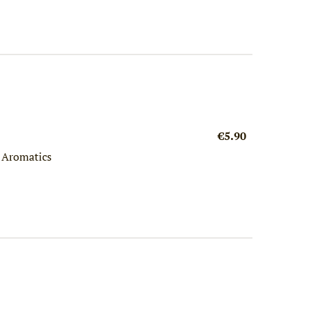
€5.90
h Aromatics