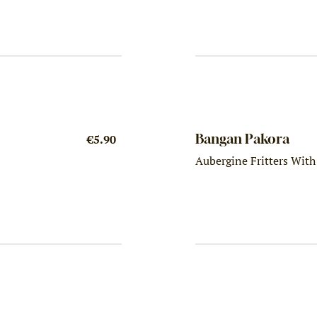
Bangan Pakora
€5.90
Aubergine Fritters Wit