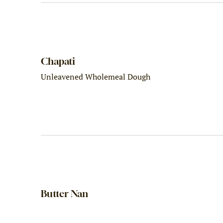
Chapati
Unleavened Wholemeal Dough
Butter Nan