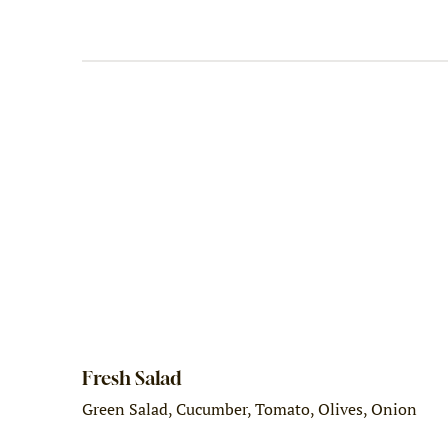
Fresh Salad
Green Salad, Cucumber, Tomato, Olives, Onion