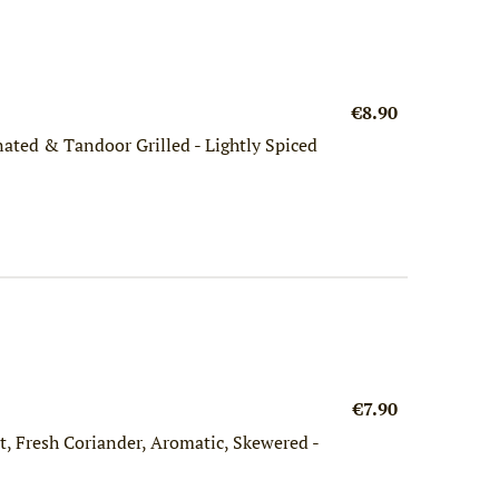
€8.90
ated & Tandoor Grilled - Lightly Spiced
€7.90
, Fresh Coriander, Aromatic, Skewered -